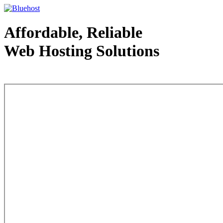
Affordable, Reliable
Web Hosting Solutions
Web Hosting - courtesy of www.bluehost.com